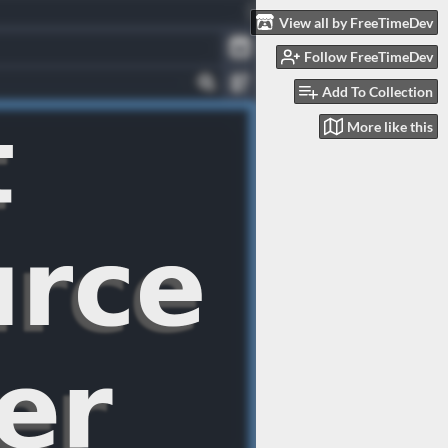
View all by FreeTimeDev
Follow FreeTimeDev
Add To Collection
More like this