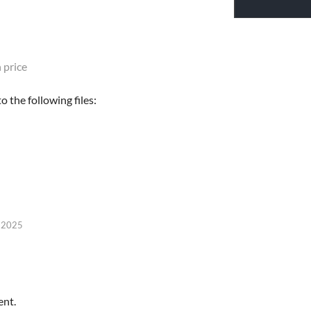
 price
 the following files:
, 2025
ent.