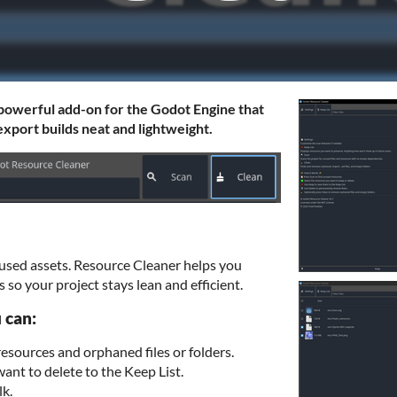
 powerful add-on for the Godot Engine that
xport builds neat and lightweight.
used assets. Resource Cleaner helps you
 so your project stays lean and efficient.
 can:
esources and orphaned files or folders.
want to delete to the Keep List.
lk.