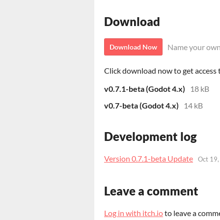
Download
Name your own
Download Now
Click download now to get access to
v0.7.1-beta (Godot 4.x)
18 kB
v0.7-beta (Godot 4.x)
14 kB
Development log
Version 0.7.1-beta Update
Oct 19
Leave a comment
Log in with itch.io
to leave a comm