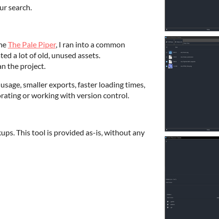
ur search.
ame
The Pale Piper
, I ran into a common
d a lot of old, unused assets.
ean the project.
usage, smaller exports, faster loading times,
ating or working with version control.
ps. This tool is provided as-is, without any