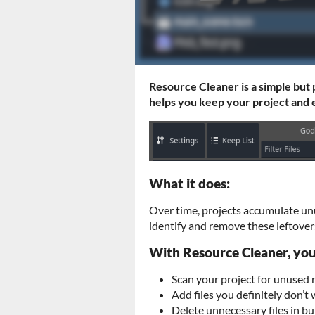
Resource Cleaner is a simple but
helps you keep your project and e
What it does:
Over time, projects accumulate un
identify and remove these leftovers
With Resource Cleaner, you
Scan your project for unused r
Add files you definitely don’t 
Delete unnecessary files in bu