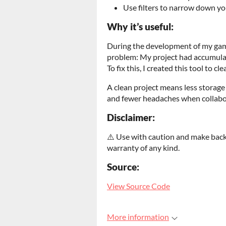
Use filters to narrow down yo
Why it’s useful:
During the development of my g
problem: My project had accumulate
To fix this, I created this tool to cl
A clean project means less storage 
and fewer headaches when collabor
Disclaimer:
⚠️ Use with caution and make backu
warranty of any kind.
Source:
View Source Code
More information